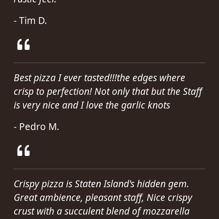
- Tim D.
Best pizza I ever tasted!!!the edges where
crisp to perfection! Not only that but the Staff
is very nice and I love the garlic knots
- Pedro M.
Crispy pizza is Staten Island's hidden gem.
Great ambience, pleasant staff, Nice crispy
crust with a succulent blend of mozzarella