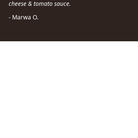
cheese & tomato sauce.
- Marwa O.