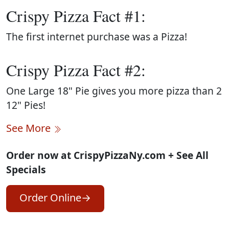
Crispy Pizza Fact #1:
The first internet purchase was a Pizza!
Crispy Pizza Fact #2:
One Large 18" Pie gives you more pizza than 2
12" Pies!
See More
Order now at CrispyPizzaNy.com + See All
Specials
Order Online