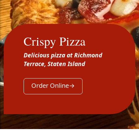
Crispy Pizza
Delicious pizza at Richmond
Terrace, Staten Island
Order Online