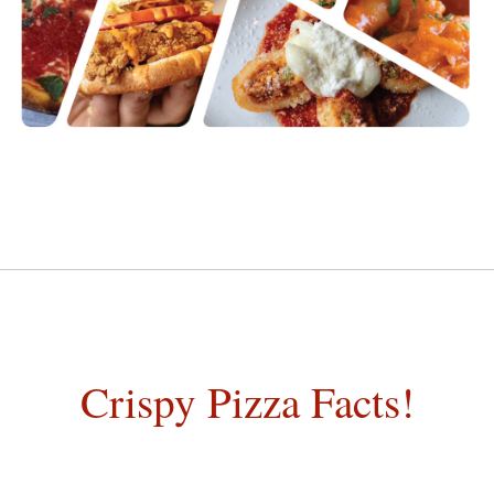
Crispy Pizza Facts!