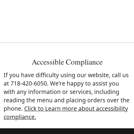
Accessible Compliance
If you have difficulty using our website, call us
at
718-420-6050
. We're happy to assist you
with any information or services, including
reading the menu and placing orders over the
phone.
Click to Learn more about accessibility
compliance.