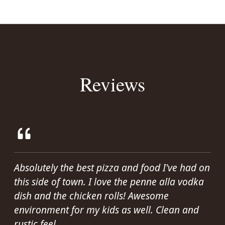
Reviews
Absolutely the best pizza and food I've had on
this side of town. I love the penne alla vodka
dish and the chicken rolls! Awesome
environment for my kids as well. Clean and
rustic feel.