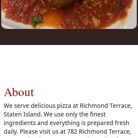
About
We serve delicious pizza at Richmond Terrace,
Staten Island. We use only the finest
ingredients and everything is prepared fresh
daily. Please visit us at 782 Richmond Terrace,