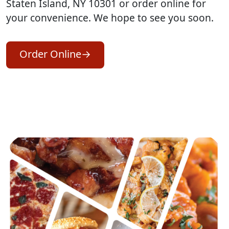
Staten Island, NY 10301 or order online for
your convenience. We hope to see you soon.
Order Online