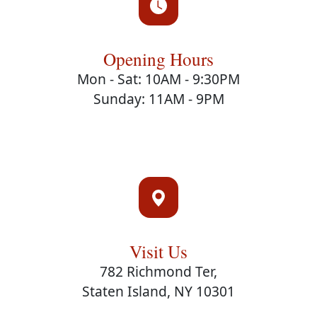
Opening Hours
Mon - Sat: 10AM - 9:30PM
Sunday: 11AM - 9PM
Visit Us
782 Richmond Ter,
Staten Island, NY 10301