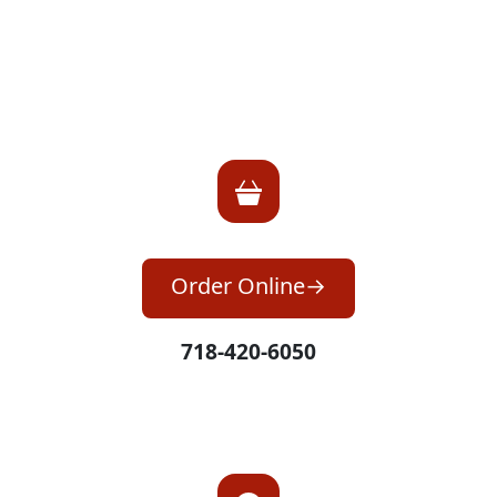
Order Online
718-420-6050